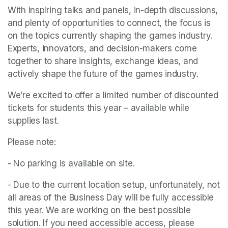
With inspiring talks and panels, in-depth discussions, 
and plenty of opportunities to connect, the focus is 
on the topics currently shaping the games industry. 
Experts, innovators, and decision-makers come 
together to share insights, exchange ideas, and 
actively shape the future of the games industry.
We’re excited to offer a limited number of discounted 
tickets for students this year – available while 
supplies last.
Please note: 
- No parking is available on site. 
- Due to the current location setup, unfortunately, not 
all areas of the Business Day will be fully accessible 
this year. We are working on the best possible 
solution. If you need accessible access, please 