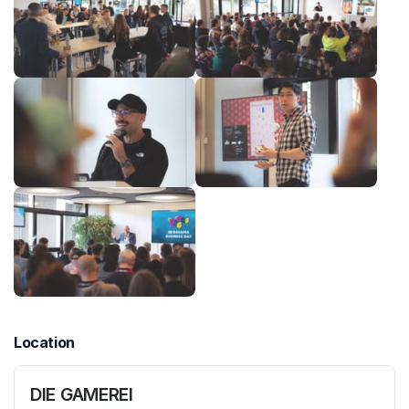
Location
DIE GAMEREI