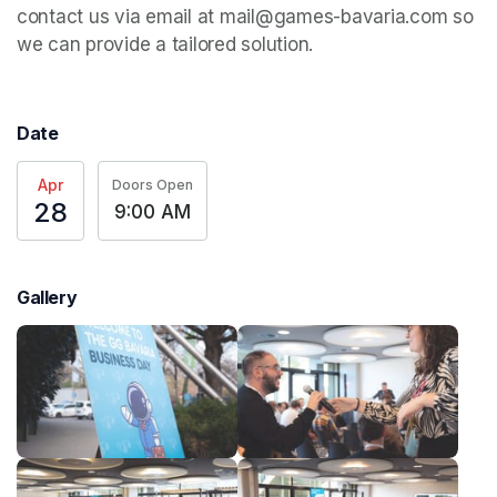
contact us via email at mail@games-bavaria.com so 
we can provide a tailored solution.
Date
Apr
Doors Open
28
9:00 AM
Gallery