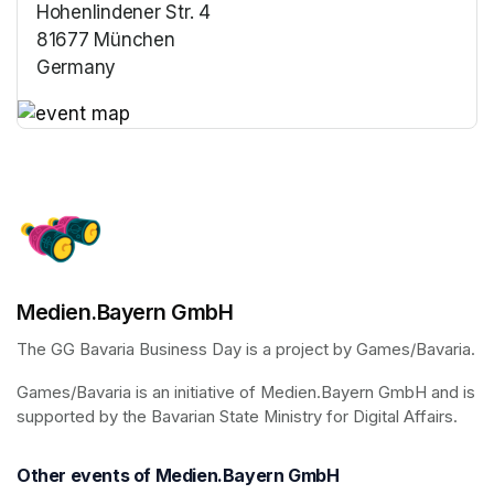
Hohenlindener Str. 4
81677 München
Germany
(opens in a new tab)
(opens in a new tab)
Medien.Bayern GmbH
The GG Bavaria Business Day is a project by Games/Bavaria.
Games/Bavaria is an initiative of Medien.Bayern GmbH and is 
supported by the Bavarian State Ministry for Digital Affairs.
Other events of Medien.Bayern GmbH