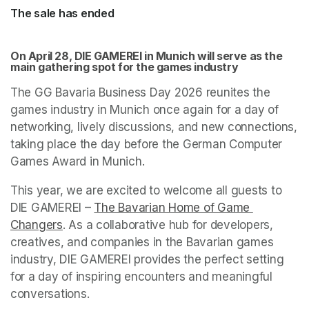
The sale has ended
On April 28, DIE GAMEREI in Munich will serve as the 
main gathering spot for the games industry
The GG Bavaria Business Day 2026 reunites the 
games industry in Munich once again for a day of 
networking, lively discussions, and new connections, 
taking place the day before the German Computer 
Games Award in Munich.
This year, we are excited to welcome all guests to 
DIE GAMEREI – 
The Bavarian Home of Game 
Changers
(opens in a new tab)
. As a collaborative hub for developers, 
creatives, and companies in the Bavarian games 
industry, DIE GAMEREI provides the perfect setting 
for a day of inspiring encounters and meaningful 
conversations. 