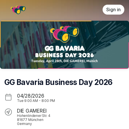
Skip header
Sign in
GG Bavaria Business Day 2026
04/28/2026
Tue
9:00 AM
-
8:00 PM
DIE GAMEREI
Hohenlindener Str. 4
81677 München
Germany