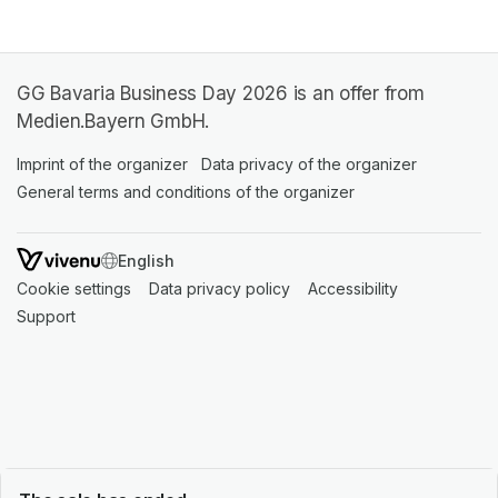
GG Bavaria Business Day 2026 is an offer from
Medien.Bayern GmbH.
Imprint of the organizer
(opens in a new tab)
Data privacy of the organizer
(opens in 
General terms and conditions of the organizer
(opens in a new ta
SWITCH LANGUAGE
Cookie settings
(opens in a new tab)
Data privacy policy
(opens in a new tab)
Accessibility
(opens in a n
Support
(opens in a new tab)